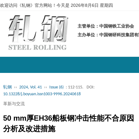
欢迎访问《轧钢》官方网站！今天是
2026年8月6日 星期四
主管单位：中国钢铁工业协会
主办单位：中国钢研科技集团
轧钢
››
2024, Vol. 41
››
Issue (6)
: 112-115.
DOI:
10.13228/j.boyuan.issn1003-9996.20240618
革新与交流
50 mm厚EH36船板钢冲击性能不合原因
分析及改进措施