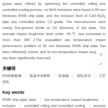
grains were refined by optimizing the controlled rolling and
controlled cooling process, no MnS inclusions were found in 50 mm
thickness EH36 ship plate, and the inclusion level of CaO-Al
O
2
3
type was controlled below 1.0 grade. The microstructure were
mainly fine-grained ferrite at 1/4 thickness of the plate. The
average impact toughness level under -40 ℃ was increased to
more than 200 J.The unqualified low temperature impact
performance problem of 50 mm thickness EH36 ship plate has
been effectively solved, and its low temperature impact toughness
has been significantly improved.
关键词
EH36船板钢
/
低温冲击韧性
/
夹杂物
/
控轧控冷
/
工艺
优化
Key words
EH36 ship plate steel
/
low temperature impact toughness
/
inclusion
/
controlled rolling and controlled cooling
/
process