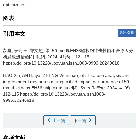
optimization
图表
导出引用
引用本文
郝鑫
,
安海玉
,
郑文超
,
等
.
50 mm厚EH36船板钢冲击性能不合原因分
析及改进措施[J]. 轧钢, 2024, 41(6): 112-115
https://doi.org/10.13228/j.boyuan.issn1003-9996.20240618
HAO Xin
,
AN Haiyu
,
ZHENG Wenchao
,
et al
.
Cause analysis and
improvement measures of unqualified impact performance of 50
mm thickness EH36 ship plate steel[J].
Steel Rolling
, 2024, 41(6):
112-115 https://doi.org/10.13228/j.boyuan.issn1003-
9996.20240618
上一篇
下一篇
参考文献