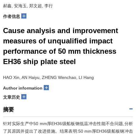
郝鑫, 安海玉, 郑文超, 李行
+
作者信息
Cause analysis and improvement
measures of unqualified impact
performance of 50 mm thickness
EH36 ship plate steel
HAO Xin, AN Haiyu, ZHENG Wenchao, LI Hang
+
Author information
+
文章历史
摘要
针对实际生产中50 mm厚EH36级船板钢低温冲击性能不合问题,分析
了其原因并提出了改进措施。结果表明:50 mm厚EH36级船板钢冲击