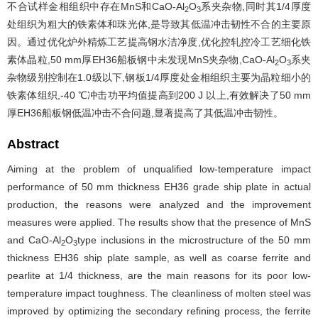
不合试样金相组织中存在MnS和CaO-Al
O
系夹杂物,同时其1/4厚度
2
3
处组织为粗大的铁素体和珠光体,是导致其低温冲击韧性不合的主要原
因。通过优化炉外精炼工艺提高钢水洁净度,优化控轧控冷工艺细化铁
素体晶粒,50 mm厚EH36船板钢中未发现MnS夹杂物,CaO-Al
O
系夹
2
3
杂物级别控制在1.0级以下,钢板1/4厚度处金相组织主要为晶粒细小的
铁素体组织,-40 ℃冲击功平均值提高到200 J 以上,有效解决了50 mm
厚EH36船板钢低温冲击不合问题,显著提高了其低温冲击韧性。
Abstract
Aiming at the problem of unqualified low-temperature impact
performance of 50 mm thickness EH36 grade ship plate in actual
production, the reasons were analyzed and the improvement
measures were applied. The results show that the presence of MnS
and CaO-Al
O
type inclusions in the microstructure of the 50 mm
2
3
thickness EH36 ship plate sample, as well as coarse ferrite and
pearlite at 1/4 thickness, are the main reasons for its poor low-
temperature impact toughness. The cleanliness of molten steel was
improved by optimizing the secondary refining process, the ferrite