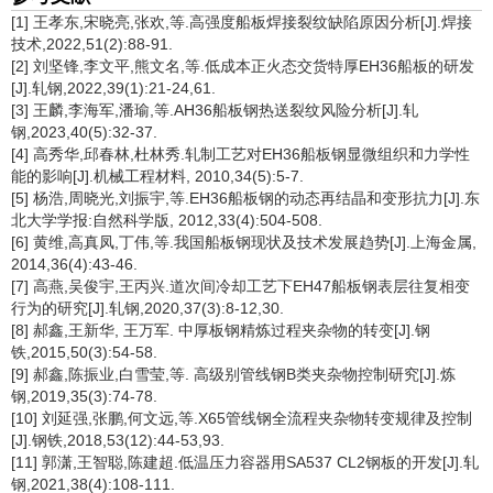
[1] 王孝东,宋晓亮,张欢,等.高强度船板焊接裂纹缺陷原因分析[J].焊接
技术,2022,51(2):88-91.
[2] 刘坚锋,李文平,熊文名,等.低成本正火态交货特厚EH36船板的研发
[J].轧钢,2022,39(1):21-24,61.
[3] 王麟,李海军,潘瑜,等.AH36船板钢热送裂纹风险分析[J].轧
钢,2023,40(5):32-37.
[4] 高秀华,邱春林,杜林秀.轧制工艺对EH36船板钢显微组织和力学性
能的影响[J].机械工程材料, 2010,34(5):5-7.
[5] 杨浩,周晓光,刘振宇,等.EH36船板钢的动态再结晶和变形抗力[J].东
北大学学报:自然科学版, 2012,33(4):504-508.
[6] 黄维,高真凤,丁伟,等.我国船板钢现状及技术发展趋势[J].上海金属,
2014,36(4):43-46.
[7] 高燕,吴俊宇,王丙兴.道次间冷却工艺下EH47船板钢表层往复相变
行为的研究[J].轧钢,2020,37(3):8-12,30.
[8] 郝鑫,王新华, 王万军. 中厚板钢精炼过程夹杂物的转变[J].钢
铁,2015,50(3):54-58.
[9] 郝鑫,陈振业,白雪莹,等. 高级别管线钢B类夹杂物控制研究[J].炼
钢,2019,35(3):74-78.
[10] 刘延强,张鹏,何文远,等.X65管线钢全流程夹杂物转变规律及控制
[J].钢铁,2018,53(12):44-53,93.
[11] 郭潇,王智聪,陈建超.低温压力容器用SA537 CL2钢板的开发[J].轧
钢,2021,38(4):108-111.