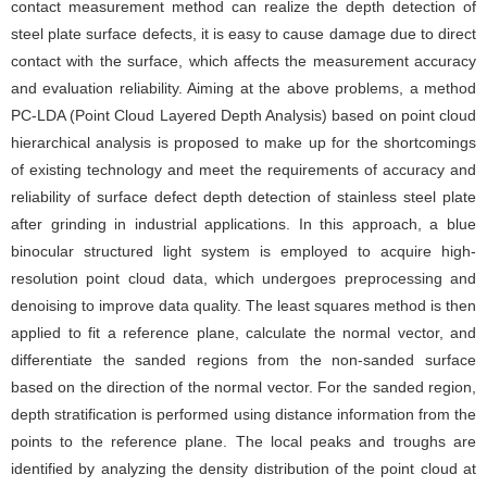
contact measurement method can realize the depth detection of
steel plate surface defects, it is easy to cause damage due to direct
contact with the surface, which affects the measurement accuracy
and evaluation reliability. Aiming at the above problems, a method
PC-LDA (Point Cloud Layered Depth Analysis) based on point cloud
hierarchical analysis is proposed to make up for the shortcomings
of existing technology and meet the requirements of accuracy and
reliability of surface defect depth detection of stainless steel plate
after grinding in industrial applications. In this approach, a blue
binocular structured light system is employed to acquire high-
resolution point cloud data, which undergoes preprocessing and
denoising to improve data quality. The least squares method is then
applied to fit a reference plane, calculate the normal vector, and
differentiate the sanded regions from the non-sanded surface
based on the direction of the normal vector. For the sanded region,
depth stratification is performed using distance information from the
points to the reference plane. The local peaks and troughs are
identified by analyzing the density distribution of the point cloud at