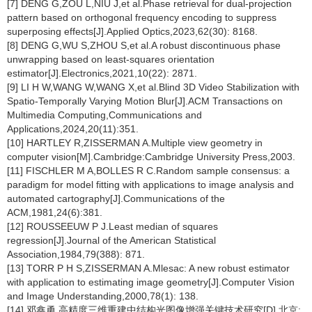
[7] DENG G,ZOU L,NIU J,et al.Phase retrieval for dual-projection
pattern based on orthogonal frequency encoding to suppress
superposing effects[J].Applied Optics,2023,62(30): 8168.
[8] DENG G,WU S,ZHOU S,et al.A robust discontinuous phase
unwrapping based on least-squares orientation
estimator[J].Electronics,2021,10(22): 2871.
[9] LI H W,WANG W,WANG X,et al.Blind 3D Video Stabilization with
Spatio-Temporally Varying Motion Blur[J].ACM Transactions on
Multimedia Computing,Communications and
Applications,2024,20(11):351.
[10] HARTLEY R,ZISSERMAN A.Multiple view geometry in
computer vision[M].Cambridge:Cambridge University Press,2003.
[11] FISCHLER M A,BOLLES R C.Random sample consensus: a
paradigm for model fitting with applications to image analysis and
automated cartography[J].Communications of the
ACM,1981,24(6):381.
[12] ROUSSEEUW P J.Least median of squares
regression[J].Journal of the American Statistical
Association,1984,79(388): 871.
[13] TORR P H S,ZISSERMAN A.Mlesac: A new robust estimator
with application to estimating image geometry[J].Computer Vision
and Image Understanding,2000,78(1): 138.
[14] 邓鑫勇.高精度三维重建中结构光图像增强关键技术研究[D].北京: