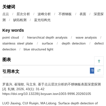
关键词
点云
/
层次分析
/
波峰分析
/
不锈钢板
/
表面
/
深度探
测
/
缺陷检测
/
蓝光结构光
Key words
point cloud
/
hierarchical depth analysis
/
wave analysis
/
stainless steel plate
/
surface
/
depth detection
/
defect
detection
/
blue structured light
图表
导出引用
引用本文
罗嘉兴
,
崔瑞钦
,
马立东
.
基于点云层次分析的不锈钢板表面深度探测
[J]. 轧钢, 2026, 43(1): 31-42
https://doi.org/10.13228/j.boyuan.issn1003-9996.20260105
LUO Jiaxing
,
CUI Ruiqin
,
MA Lidong
.
Surface depth detection of