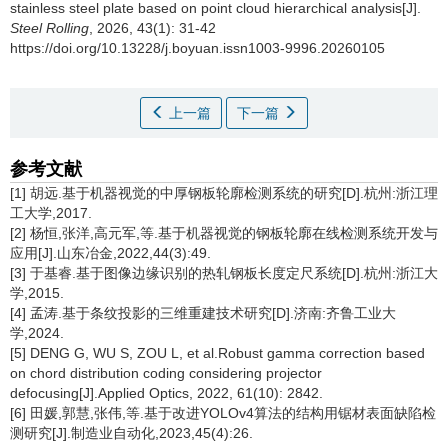
stainless steel plate based on point cloud hierarchical analysis[J].
Steel Rolling
, 2026, 43(1): 31-42
https://doi.org/10.13228/j.boyuan.issn1003-9996.20260105
上一篇
下一篇
参考文献
[1] 胡远.基于机器视觉的中厚钢板轮廓检测系统的研究[D].杭州:浙江理
工大学,2017.
[2] 杨恒,张洋,高元军,等.基于机器视觉的钢板轮廓在线检测系统开发与
应用[J].山东冶金,2022,44(3):49.
[3] 于基睿.基于图像边缘识别的热轧钢板长度定尺系统[D].杭州:浙江大
学,2015.
[4] 孟涛.基于条纹投影的三维重建技术研究[D].济南:齐鲁工业大
学,2024.
[5] DENG G, WU S, ZOU L, et al.Robust gamma correction based
on chord distribution coding considering projector
defocusing[J].Applied Optics, 2022, 61(10): 2842.
[6] 田媛,郭慧,张伟,等.基于改进YOLOv4算法的结构用锯材表面缺陷检
测研究[J].制造业自动化,2023,45(4):26.