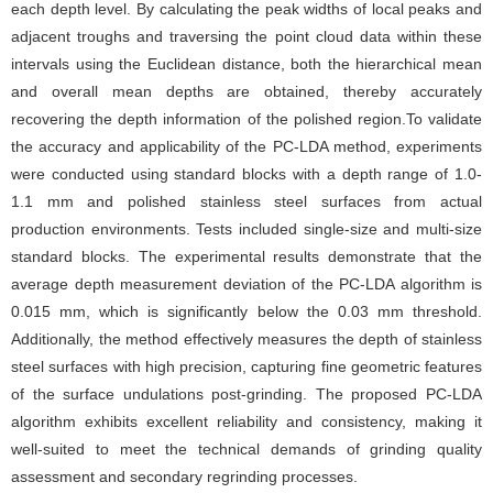
each depth level. By calculating the peak widths of local peaks and
adjacent troughs and traversing the point cloud data within these
intervals using the Euclidean distance, both the hierarchical mean
and overall mean depths are obtained, thereby accurately
recovering the depth information of the polished region.To validate
the accuracy and applicability of the PC-LDA method, experiments
were conducted using standard blocks with a depth range of 1.0-
1.1 mm and polished stainless steel surfaces from actual
production environments. Tests included single-size and multi-size
standard blocks. The experimental results demonstrate that the
average depth measurement deviation of the PC-LDA algorithm is
0.015 mm, which is significantly below the 0.03 mm threshold.
Additionally, the method effectively measures the depth of stainless
steel surfaces with high precision, capturing fine geometric features
of the surface undulations post-grinding. The proposed PC-LDA
algorithm exhibits excellent reliability and consistency, making it
well-suited to meet the technical demands of grinding quality
assessment and secondary regrinding processes.