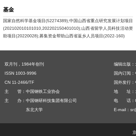
基金
国家自然科学基金项目(52274389);中国山西省重点研究发展计划项目
(202102010101010,202202150401010);山西省留学人员科技活动资
助项目(20220028);募集资金帮助山西省返乡人员项目(2022-160)
双月刊，1984年创刊
编辑出版：
ISSN 1003-9996
国内订阅：
CN 11-2466/TF
国外发行：
主 管：中国钢铁工业协会
地 址：北京
主 办：中国钢研科技集团有限公司
电 话：010
东北大学
E-mail：sr
京