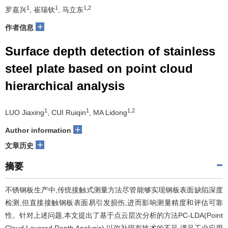
1
1
1,2
罗嘉兴
, 崔瑞钦
, 马立东
+
作者信息
Surface depth detection of stainless
steel plate based on point cloud
hierarchical analysis
1
1
1,2
LUO Jiaxing
, CUI Ruiqin
, MA Lidong
+
Author information
+
文章历史
摘要
不锈钢板生产中,传统接触式测量方法尽管能够实现钢板表面缺陷深度
检测,但直接接触钢板表面易引发损伤,进而影响测量精度和评估可靠
性。针对上述问题,本文提出了基于点云层次分析的方法PC-LDA(Point