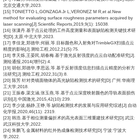
北京交通大学,2023.
[15] TONIETTO L,GONZAGA Jr L,VERONEZ M R,et al.New
method for evaluating surface roughness parameters acquired by
laser scanning[J].Scientific Reports,2019,9(1): 15038.
[16] 张潇丹.基于点云处理的工件高度测量和表面缺陷检测关键技术研
究[D].太原:中北大学,2023.
[17] 李佳龙,郑德华,何丽,等.目标颜色和入射角对TrimbleGX扫描点云
精度的影响[J].测绘工程,2012,21(5):75.
[18] 李天烁,王晏民,胡春梅.基于激光反射强度的点云自动配准研究[J].
测绘通报,2014(增刊2):4.
[19] 胡创,郑德华,李思远,等.基于反射强度信息扫描点云精度的分析方
法研究[J].测绘工程,2022,31(3):8.
[20] 陈芳.针对类镜面物体的高光缺陷检测技术的研究[D].广州:华南理
工大学,2018.
[21] 王振春,渠文涵,张玉燕,等.基于点云深度映射颜色的导轨表面损伤
识别[J].中国激光,2015,42(10):239.
[22] 李少波,杨静,王铮,等.缺陷检测技术的发展与应用研究综述[J].自动
化学报,2020,46(11): 2319.
[23] 韩浩.基于相位测量偏折术的高光表面三维重建技术研究[D].武汉:
武汉科技大学,2022.
[24] 朱鹏飞.金属材料的红外热成像检测技术研究[D].宁波:宁波大
学,2022.