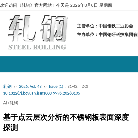
欢迎访问《轧钢》官方网站！今天是
2026年8月6日 星期四
主管单位：中国钢铁工业协会
主办单位：中国钢研科技集团
轧钢
››
2026, Vol. 43
››
Issue (1)
: 31-42.
DOI:
10.13228/j.boyuan.issn1003-9996.20260105
AI+轧钢
基于点云层次分析的不锈钢板表面深度
探测