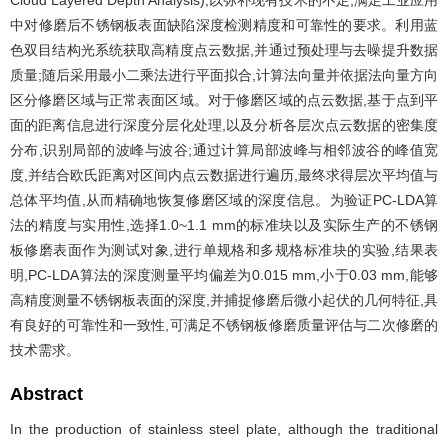
Cloud Layered Depth Analysis),以弥补现有技术的不足,满足工业应用
中对修磨后不锈钢板表面缺陷深度检测精度和可靠性的要求。利用蓝
色双目结构光系统获取高精度点云数据,并通过预处理与去噪提升数据
质量;随后采用最小二乘法进行平面拟合,计算法向量并依据法向量方向
区分修磨区域与正常表面区域。对于修磨区域的点云数据,基于点到平
面的距离信息进行深度分层化处理,以及分析各层次点云数据的密集度
分布,识别局部的波峰与波谷;通过计算局部波峰与相邻波谷的峰值宽
度,并结合欧氏距离对区间内点云数据进行遍历,最终求得层次平均值与
总体平均值,从而精确地恢复修磨区域的深度信息。为验证PC-LDA算
法的精度与实用性,选择1.0~1.1 mm的标准块以及实际生产的不锈钢
板修磨表面作为测试对象,进行单规格和多规格标准块的实验,结果表
明,PC-LDA算法的深度测量平均偏差为0.015 mm,小于0.03 mm,能够
高精度测量不锈钢板表面的深度,并捕捉修磨后微小起伏的几何特征,具
有良好的可靠性和一致性,可满足不锈钢板修磨质量评估与二次修磨的
技术需求。
Abstract
In the production of stainless steel plate, although the traditional