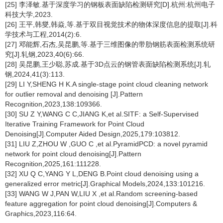
[25] 李泽敏.基于深度学习的钢板表面缺陷检测研究[D].杭州:杭州电子
科技大学,2023.
[26] 王平,韩燮,韩焱,等.基于双目视觉技术的物体深度信息的提取[J].科
学技术与工程,2014(2):6.
[27] 邓能辉,石杰,吴昆鹏,等.基于三维图像的带肋钢筋表面检测系统研
究[J].轧钢,2023,40(6):66.
[28] 吴昆鹏,王少聪,苏成.基于3D点云的钢管表面缺陷检测系统[J].轧
钢,2024,41(3):113.
[29] LI Y,SHENG H K.A single-stage point cloud cleaning network
for outlier removal and denoising [J].Pattern
Recognition,2023,138:109366.
[30] SU Z Y,WANG C C,JIANG K,et al.SITF: a Self-Supervised
Iterative Training Framework for Point Cloud
Denoising[J].Computer Aided Design,2025,179:103812.
[31] LIU Z,ZHOU W ,GUO C ,et al.PyramidPCD: a novel pyramid
network for point cloud denoising[J].Pattern
Recognition,2025,161:111228.
[32] XU Q C,YANG Y L,DENG B.Point cloud denoising using a
generalized error metric[J].Graphical Models,2024,133:101216.
[33] WANG W J,PAN W,LIU X ,et al.Random screening-based
feature aggregation for point cloud denoising[J].Computers &
Graphics,2023,116:64.