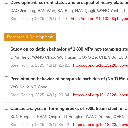
Development, current status and prospect of heavy plate p
CAO Jianning, HAN Wen, BAI Bing, HAN Qingli, WANG Yunbo, LI
Steel Rolling. 2025, 42(1): 1-20.
https://doi.org/10.13228/j.bo
Research & Development
Study on oxidation behavior of 1 800 MPa hot-stamping steel
LI Yanfang, WANG Chao, WU Huibin, GONG Ze, CHEN Bo, LÜ Ji
Steel Rolling. 2025, 42(1): 21-28.
https://doi.org/10.13228/j.b
Precipitation behavior of composite carbides of (Nb,Ti,Mo,V
YAO Na, XING Chao
Steel Rolling. 2025, 42(1): 29-34.
https://doi.org/10.13228/j.b
Causes analysis of forming cracks of 700L beam steel for
SUN Hongzhi, SHAN Qinglin, LI Hongbin, WANG Yunhui, CHEN T
Steel Rolling. 2025, 42(1): 35-42.
https://doi.org/10.13228/j.b