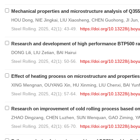
Mechanical properties and microstructure analysis of Q355B
HOU Dong, NIE Jingkai, LIU Xiaosheng, CHEN Guohong, JI Jun
Steel Rolling. 2025, 42(1): 43-49.
https://doi.org/10.13228/j.b
Research and development of high performance BTP500 rare
DONG Lili, LIU Zetian, BAI Hairui
Steel Rolling. 2025, 42(1): 50-56.
https://doi.org/10.13228/j.b
Effect of heating process on microstructure and properties o
XING Mengnan, OUYANG Xin, HU Xinming, LIU Chenxi, BAI Yu
Steel Rolling. 2025, 42(1): 57-64.
https://doi.org/10.13228/j.b
Research on improvement of cold rolling process based on 
ZHAO Dingzang, CHEN Luzhen, SUN Wenquan, GAO Ziming, Y
Steel Rolling. 2025, 42(1): 65-70.
https://doi.org/10.13228/j.b