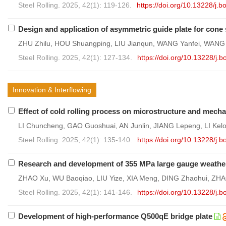
Steel Rolling. 2025, 42(1): 119-126.
https://doi.org/10.13228/j
Design and application of asymmetric guide plate for cone 
ZHU Zhilu, HOU Shuangping, LIU Jianqun, WANG Yanfei, WANG
Steel Rolling. 2025, 42(1): 127-134.
https://doi.org/10.13228/j
Innovation & Interflowing
Effect of cold rolling process on microstructure and mechan
LI Chuncheng, GAO Guoshuai, AN Junlin, JIANG Lepeng, LI Kel
Steel Rolling. 2025, 42(1): 135-140.
https://doi.org/10.13228/j
Research and development of 355 MPa large gauge weather
ZHAO Xu, WU Baoqiao, LIU Yize, XIA Meng, DING Zhaohui, ZH
Steel Rolling. 2025, 42(1): 141-146.
https://doi.org/10.13228/j
Development of high-performance Q500qE bridge plate