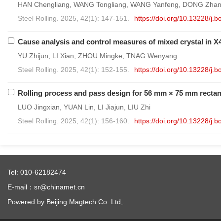
HAN Chengliang, WANG Tongliang, WANG Yanfeng, DONG Zhan
Steel Rolling. 2025, 42(1): 147-151.
https://doi.org/10.13228/j
Cause analysis and control measures of mixed crystal in X4
YU Zhijun, LI Xian, ZHOU Mingke, TNAG Wenyang
Steel Rolling. 2025, 42(1): 152-155.
https://doi.org/10.13228/j
Rolling process and pass design for 56 mm × 75 mm rectan
LUO Jingxian, YUAN Lin, LI Jiajun, LIU Zhi
Steel Rolling. 2025, 42(1): 156-160.
https://doi.org/10.13228/j
Tel: 010-62182474
E-mail：sr@chinamet.cn
Powered by Beijing Magtech Co. Ltd,.