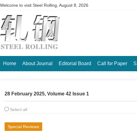
Welcome to visit Steel Rolling,
August 8, 2026
Home
About Journal
Editorial Board
Call for Paper
S
28 February 2025, Volume 42 Issue 1
Select all
Special Reviews