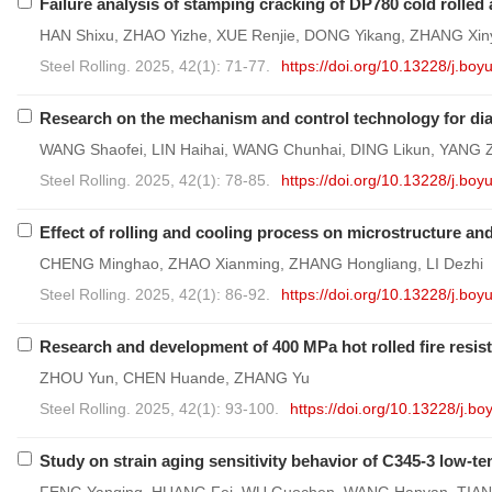
Failure analysis of stamping cracking of DP780 cold rolled
HAN Shixu, ZHAO Yizhe, XUE Renjie, DONG Yikang, ZHANG Xi
Steel Rolling. 2025, 42(1): 71-77.
https://doi.org/10.13228/j.b
Research on the mechanism and control technology for diag
WANG Shaofei, LIN Haihai, WANG Chunhai, DING Likun, YANG 
Steel Rolling. 2025, 42(1): 78-85.
https://doi.org/10.13228/j.b
Effect of rolling and cooling process on microstructure a
CHENG Minghao, ZHAO Xianming, ZHANG Hongliang, LI Dezhi
Steel Rolling. 2025, 42(1): 86-92.
https://doi.org/10.13228/j.b
Research and development of 400 MPa hot rolled fire resist
ZHOU Yun, CHEN Huande, ZHANG Yu
Steel Rolling. 2025, 42(1): 93-100.
https://doi.org/10.13228/j.
Study on strain aging sensitivity behavior of C345-3 low-t