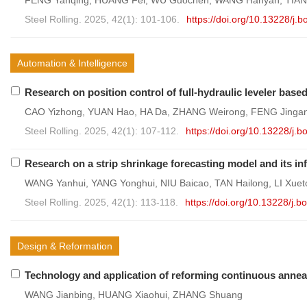
FENG Yanqing, HUANG Fei, WU Guochen, WANG Hanyan, TIAN
Steel Rolling. 2025, 42(1): 101-106.
https://doi.org/10.13228/j
Automation & Intelligence
Research on position control of full-hydraulic leveler base
CAO Yizhong, YUAN Hao, HA Da, ZHANG Weirong, FENG Jinga
Steel Rolling. 2025, 42(1): 107-112.
https://doi.org/10.13228/j
Research on a strip shrinkage forecasting model and its in
WANG Yanhui, YANG Yonghui, NIU Baicao, TAN Hailong, LI Xue
Steel Rolling. 2025, 42(1): 113-118.
https://doi.org/10.13228/j
Design & Reformation
Technology and application of reforming continuous anneal
WANG Jianbing, HUANG Xiaohui, ZHANG Shuang