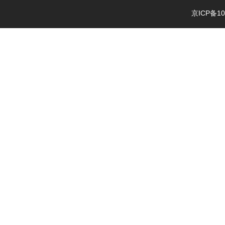
京ICP备10